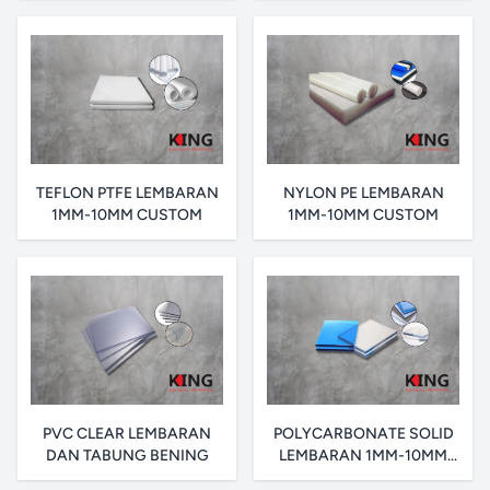
TEFLON PTFE LEMBARAN
NYLON PE LEMBARAN
1MM-10MM CUSTOM
1MM-10MM CUSTOM
PVC CLEAR LEMBARAN
POLYCARBONATE SOLID
DAN TABUNG BENING
LEMBARAN 1MM-10MM
CUSTOM