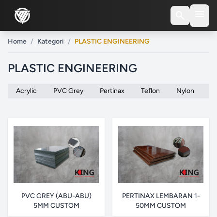
menu
search
Home
/
Kategori
/
PLASTIC ENGINEERING
PLASTIC ENGINEERING
Acrylic
PVC Grey
Pertinax
Teflon
Nylon
P
PVC GREY (ABU-ABU)
PERTINAX LEMBARAN 1-
5MM CUSTOM
50MM CUSTOM