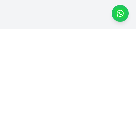
Dapatkan Produk Kami di
Marketplace
Dhimas Group