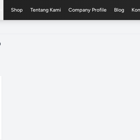
Shop
Tentang Kami
Company Profile
Blog
Kon
pand_more
D