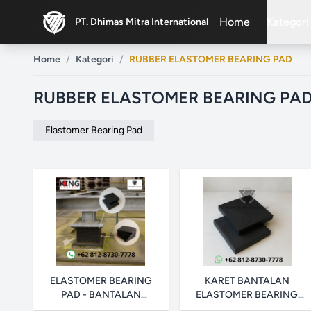
Home
Kategori
PT. Dhimas Mitra International
ex
Home
/
Kategori
/
RUBBER ELASTOMER BEARING PAD
RUBBER ELASTOMER BEARING PA
Elastomer Bearing Pad
ELASTOMER BEARING
KARET BANTALAN
PAD - BANTALAN
ELASTOMER BEARING
JEMBATAN HITAM
PAD - POLOS & DENGAN