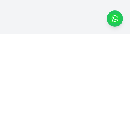
Dapatkan Produk Kami di
Marketplace