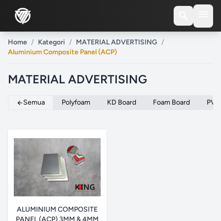
menu
search
Home
/
Kategori
/
MATERIAL ADVERTISING
/
Aluminium Composite Panel (ACP)
MATERIAL ADVERTISING
Semua
Polyfoam
KD Board
Foam Board
PVC
arrow_back
ALUMINIUM COMPOSITE
PANEL (ACP) 3MM & 4MM